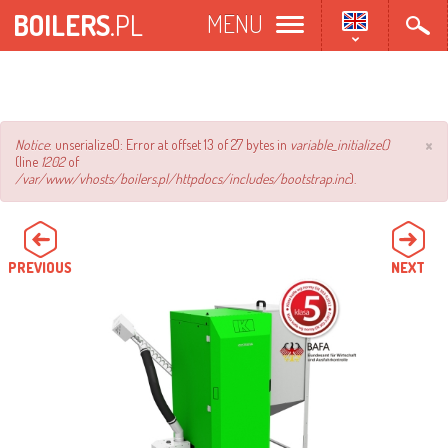
Skip
BOILERS
.PL
MENU
to
main
content
×
Error
Notice
: unserialize(): Error at offset 13 of 27 bytes in
variable_initialize()
(line
1202
of
message
/var/www/vhosts/boilers.pl/httpdocs/includes/bootstrap.inc
).
PREVIOUS
NEXT