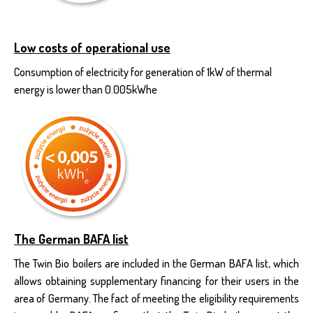
Low costs of operational use
Consumption of electricity for generation of 1kW of thermal
energy is lower than 0.005kWhe
The German BAFA list
The Twin Bio boilers are included in the German BAFA list, which
allows obtaining supplementary financing for their users in the
area of Germany. The fact of meeting the eligibility requirements