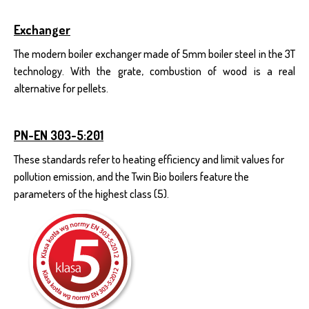
Exchanger
The modern boiler exchanger made of 5mm boiler steel in the 3T
technology. With the grate, combustion of wood is a real
alternative for pellets.
PN-EN 303-5:201
These standards refer to heating efficiency and limit values for
pollution emission, and the Twin Bio boilers feature the
parameters of the highest class (5).