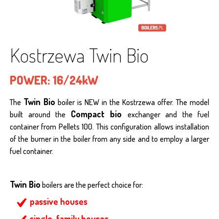
Kostrzewa Twin Bio
POWER:
16/24kW
Twin Bio
The
boiler is NEW in the Kostrzewa offer. The model
Compact bio
built around the
exchanger and the fuel
container from Pellets 100. This configuration allows installation
of the burner in the boiler from any side and to employ a larger
fuel container.
Twin Bio
boilers are the perfect choice for:
passive houses
single-family houses