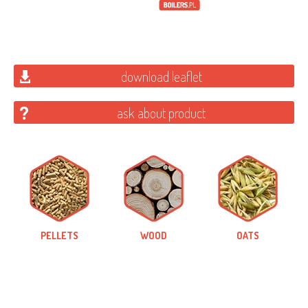
download leaflet
ask about product
PELLETS
WOOD
OATS