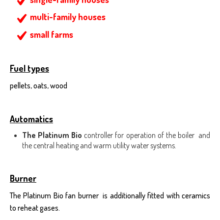
multi-family houses
small farms
Fuel types
pellets, oats, wood
Automatics
The Platinum Bio
controller for operation of the boiler and
the central heating and warm utility water systems.
Burner
The Platinum Bio fan burner is additionally fitted with ceramics
to reheat gases.