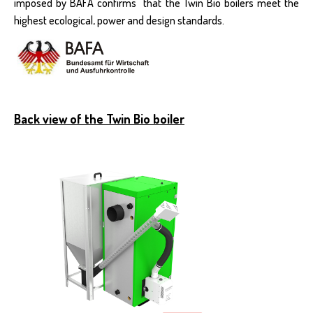
imposed by BAFA confirms that the Twin Bio boilers meet the
highest ecological, power and design standards.
Back view of the Twin Bio boiler