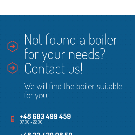
Not found a boiler
for your needs?
Contact us!
We will find the boiler suitable
for you.
+48 603 499 459
07:00 - 22:00